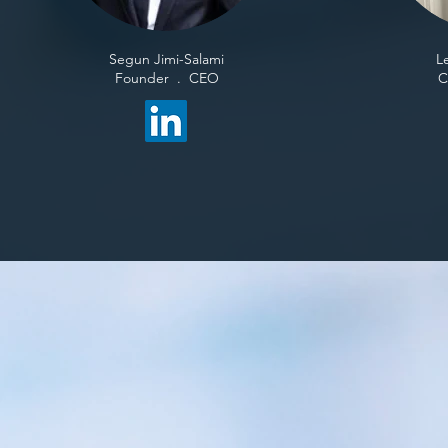
Segun Jimi-Salami​
L
Founder . CEO
​