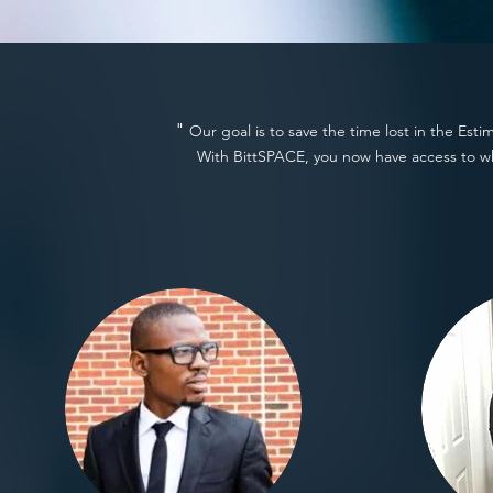
"
Our goal is to save the time lost in the Est
With BittSPACE, you now have access to w