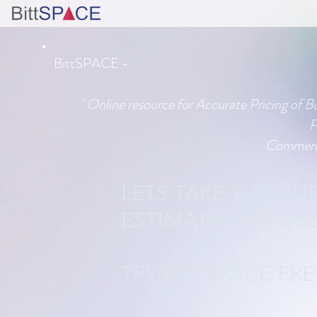
BittSPACE -
" Online resource for Accurate Pricing of B
P
Commerci
LETS TAKE THE G
ESTIMATING PROCE
TRY BITTSPACE FR