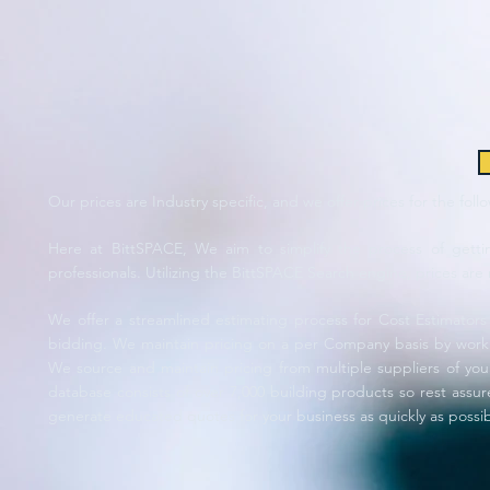
Our prices are Industry specific, and we offer prices for the foll
Here at BittSPACE, We aim to simplify the process of gettin
professionals. Utilizing the BittSPACE Search engine, prices are 
We offer a streamlined estimating process for Cost Estimator
bidding. We maintain pricing on a per Company basis by working
We source and maintain pricing from multiple suppliers of yo
database consists of over 7,000 building products so rest assure
generate educated quotes for your business as quickly as possi