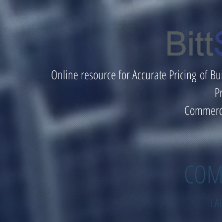
Online resource for Accurate Pricing of Bu
P
Commerci
COM
LA