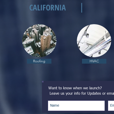
CALIFORNIA
Roofing
HVAC
Want to know when we launch?
Leave us your info for Updates or ema